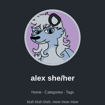
alex she/her
Home
-
Categories
-
Tags
blah blah blah. mow mow mow